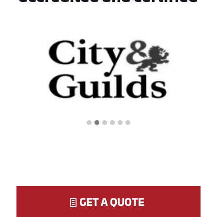
GET A QUOTE