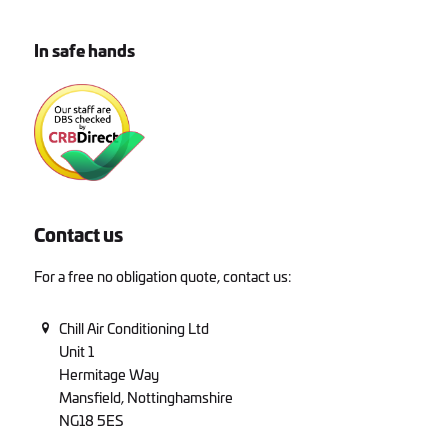
In safe hands
Contact us
For a free no obligation quote, contact us:
Chill Air Conditioning Ltd
Unit 1
Hermitage Way
Mansfield, Nottinghamshire
NG18 5ES