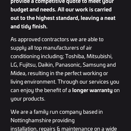
provide a competitive quote to meet your
budget and needs. All our work is carried
out to the highest standard, leaving a neat
and tidy finish.
As approved contractors we are able to
supply all top manufacturers of air
conditioning including;
Toshiba, Mitsubishi,
LG, Fujitsu, Daikin, Panasonic, Samsung and
Midea
, resulting in the perfect working or
living environment. Through our services you
longer warranty
can enjoy the benefit of a
on
your products.
We are a family run company based in
Nottinghamshire providing
installation, repairs & maintenance on a wide