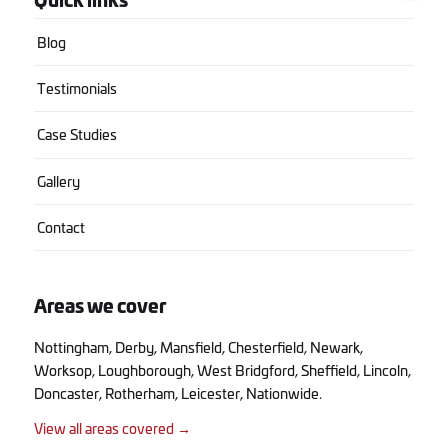
Blog
Testimonials
Case Studies
Gallery
Contact
Areas we cover
Nottingham
,
Derby
,
Mansfield
,
Chesterfield
,
Newark
,
Worksop
,
Loughborough
,
West Bridgford
,
Sheffield
,
Lincoln
,
Doncaster
,
Rotherham
,
Leicester
, Nationwide.
View all areas covered →