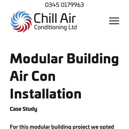
0345 0179963
Modular Building
Air Con
Installation
Case Study
For this modular building project we opted