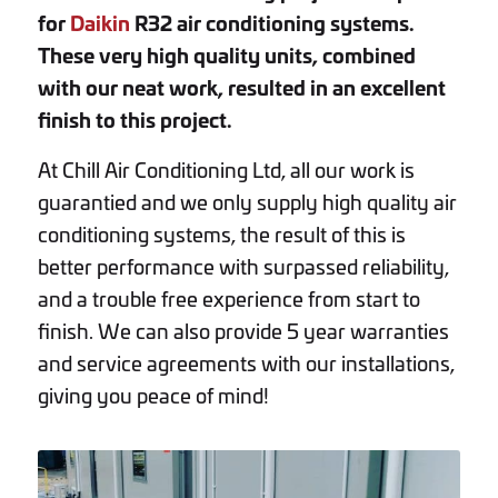
for
Daikin
R32 air conditioning systems.
These very high quality units, combined
with our neat work, resulted in an excellent
finish to this project.
At Chill Air Conditioning Ltd, all our work is
guarantied and we only supply high quality air
conditioning systems, the result of this is
better performance with surpassed reliability,
and a trouble free experience from start to
finish. We can also provide 5 year warranties
and service agreements with our installations,
giving you peace of mind!