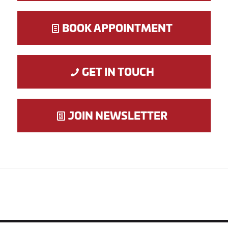
BOOK APPOINTMENT
GET IN TOUCH
JOIN NEWSLETTER