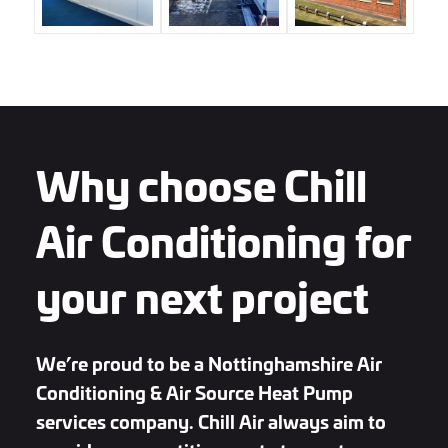
Why choose Chill
Air Conditioning for
your next project
We’re proud to be a Nottinghamshire Air
Conditioning & Air Source Heat Pump
services company. Chill Air always aim to