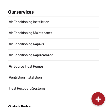
Our services
Air Conditioning Installation
Air Conditioning Maintenance
Air Conditioning Repairs
Air Conditioning Replacement
Air Source Heat Pumps
Ventilation Installation
Heat Recovery Systems
Quick links