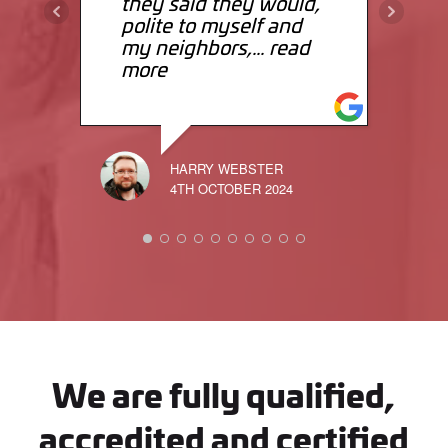
they said they would,
polite to myself and
my neighbors,
... read
more
HARRY WEBSTER
4TH OCTOBER 2024
We are fully qualified,
accredited and certified