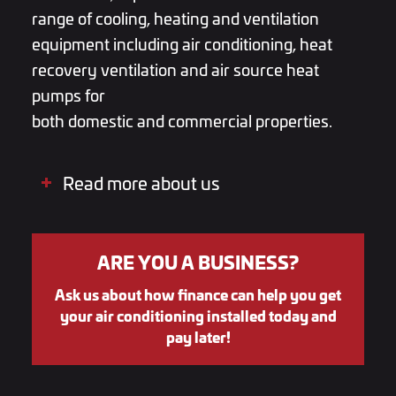
range of cooling, heating and ventilation
equipment including
air conditioning
,
heat
recovery ventilation
and
air source heat
pumps
for
both
domestic
and
commercial
properties.
Read more about us
ARE YOU A BUSINESS?
Ask us about how finance can help you get
your air conditioning installed today and
pay later!