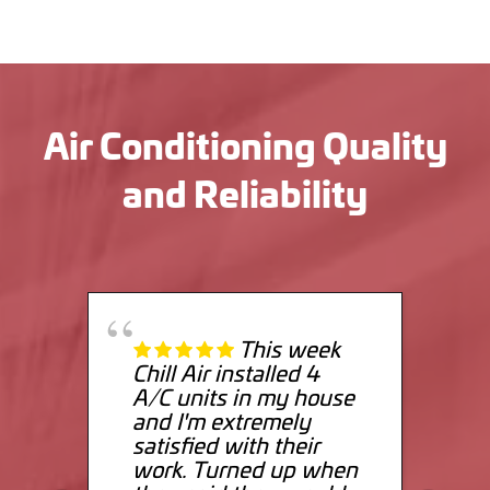
Air Conditioning Quality
and Reliability
This week
Chill Air installed 4
A/C units in my house
and I'm extremely
satisfied with their
work. Turned up when