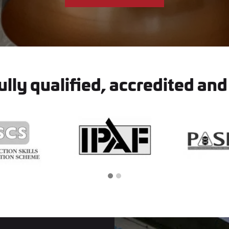
lly qualified, accredited and