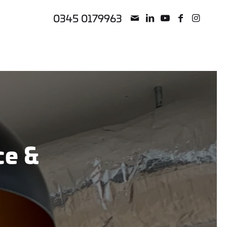
0345 0179963
nce
&