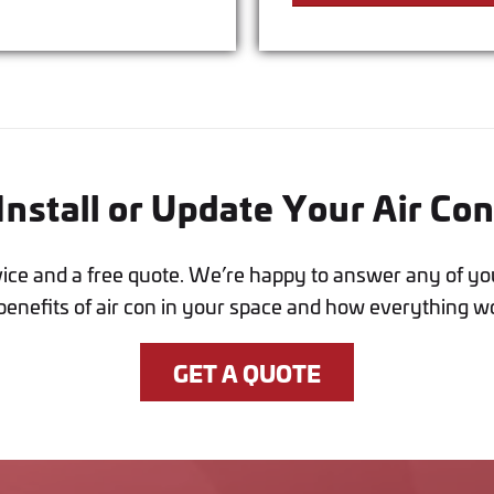
nstall or Update Your Air Co
vice and a free quote. We’re happy to answer any of yo
benefits of air con in your space and how everything w
GET A QUOTE