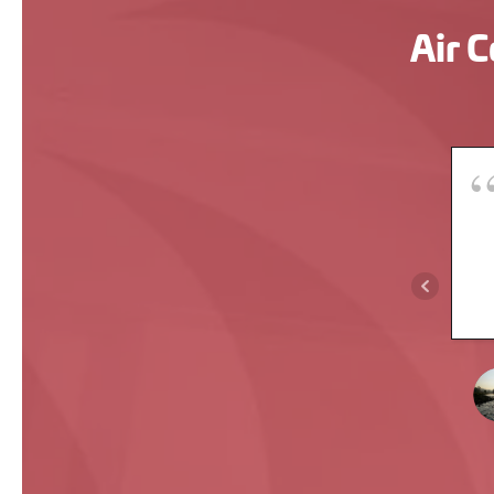
Air C