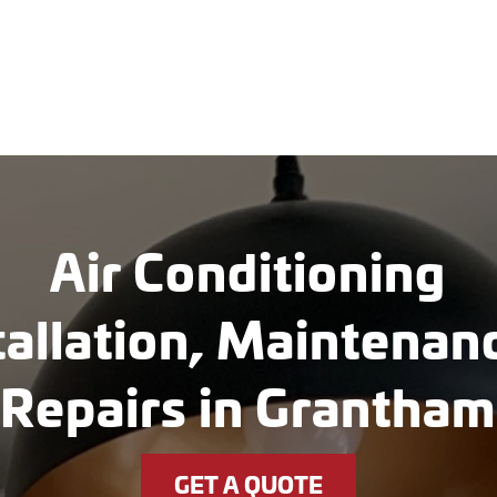
Air Conditioning
tallation, Maintena
Repairs in Grantham
GET A QUOTE