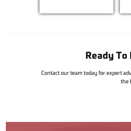
Ready To I
Contact our team today for expert ad
the 