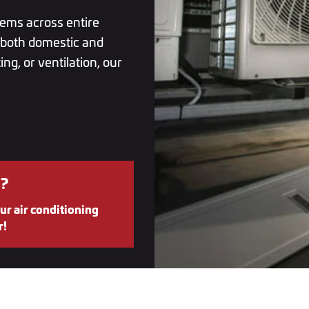
tems across entire
r both domestic and
ng, or ventilation, our
?
ur air conditioning
r!