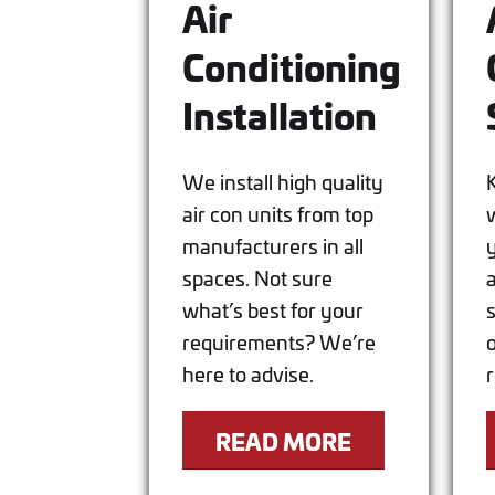
Air
Conditioning
Installation
We install high quality
air con units from top
w
manufacturers in all
spaces. Not sure
what’s best for your
requirements? We’re
here to advise.
READ MORE