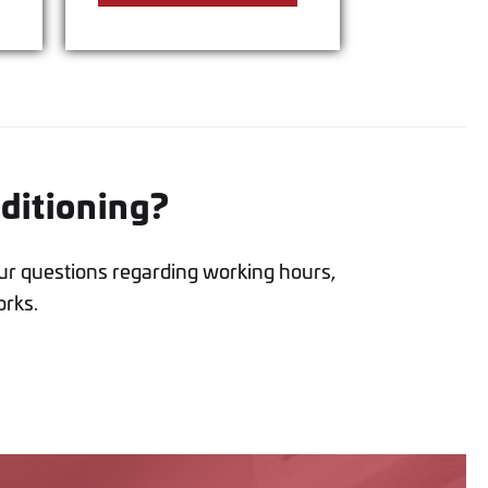
nditioning?
ur questions regarding working hours,
orks.