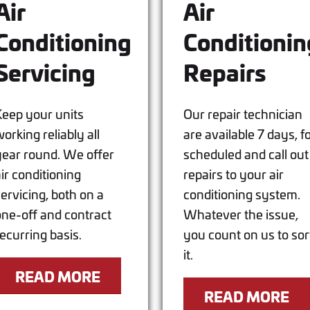
Air
Air
Conditioning
Conditionin
Servicing
Repairs
Keep your units
Our repair technician
orking reliably all
are available 7 days, f
year round. We offer
scheduled and call out
air conditioning
repairs to your air
servicing, both on a
conditioning system.
one-off and contract
Whatever the issue,
recurring basis.
you count on us to sor
it.
READ MORE
READ MORE