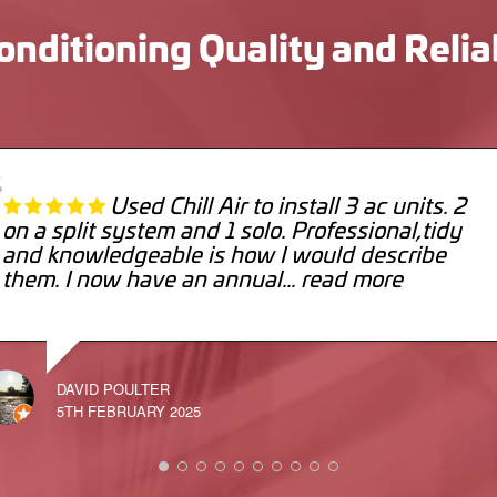
onditioning Quality and Relia
Used Chill Air to install 3 ac units. 2
on a split system and 1 solo. Professional,tidy
and knowledgeable is how I would describe
them. I now have an annual
... read more
DAVID POULTER
5TH FEBRUARY 2025