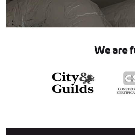
We are fu