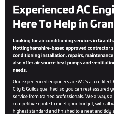
Experienced AC Eng
Here To Help in Gra
Looking for air conditioning services in Grant
Nottinghamshire-based approved contractor spe
conditioning installation, repairs, maintenan
also offer air source heat pumps and ventilatio
needs.
Our experienced engineers are MCS accredited, 
City & Guilds qualified, so you can rest assured y
service from trained professionals. We always ai
competitive quote to meet your budget, with all w
highest standard and finished to a neat and tidy s