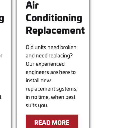
Air
g
Conditioning
Replacement
Old units need broken
or
and need replacing?
Our experienced
engineers are here to
install new
replacement systems,
t
in no time, when best
suits you.
READ MORE