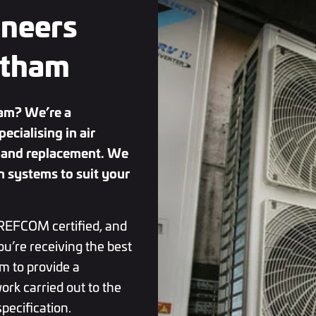
ineers
ntham
ham? We’re a
cialising in air
ce and replacement. We
n systems to suit your
REFCOM certified, and
ou’re receiving the best
m to provide a
ork carried out to the
pecification.