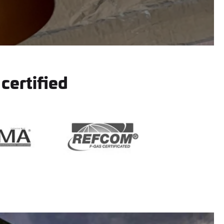
 certified