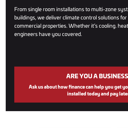
From single room installations to multi-zone sys
buildings, we deliver climate control solutions fo
commercial properties. Whether it’s cooling. heati
engineers have you covered.
ARE YOU A BUSINESS
Ask us about how finance can help you get yo
installed today and pay late