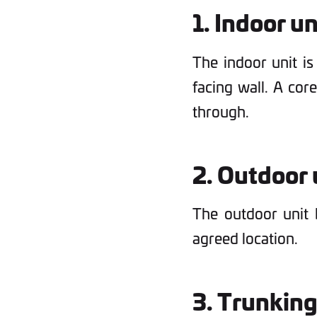
1. Indoor un
The indoor unit is
facing wall. A cor
through.
2. Outdoor u
The outdoor unit b
agreed location.
3. Trunking