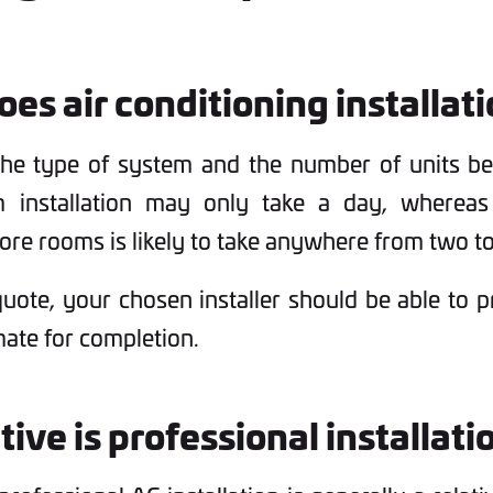
es air conditioning installat
the type of system and the number of units bei
m installation may only take a day, wherea
re rooms is likely to take anywhere from two to
uote, your chosen installer should be able to 
mate for completion.
ive is professional installati