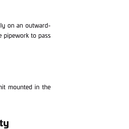
ally on an outward-
he pipework to pass
unit mounted in the
ity