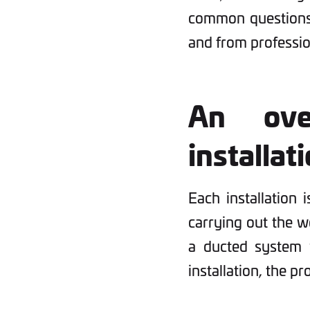
common questions 
and from profession
An ove
installat
Each installation i
carrying out the wo
a ducted system 
installation, the p