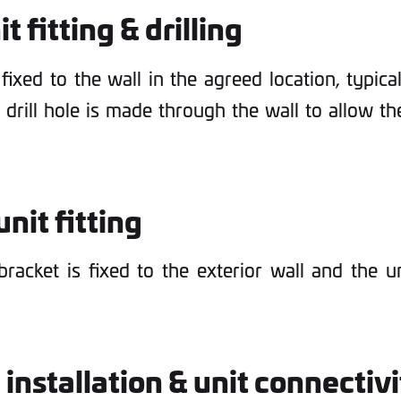
it fitting & drilling
 fixed to the wall in the agreed location, typic
e drill hole is made through the wall to allow t
nit fitting
racket is fixed to the exterior wall and the 
 installation & unit connectiv