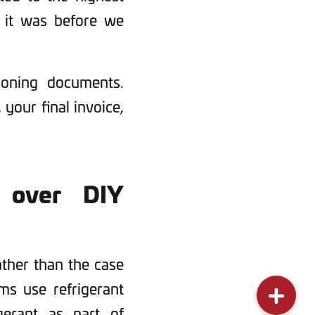
as it was before we
ioning documents.
 your final invoice,
 over DIY
ather than the case
ems use refrigerant
gerant as part of