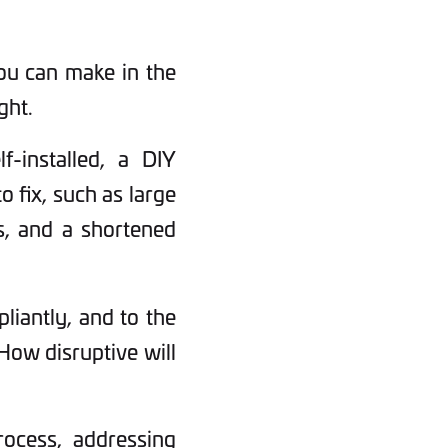
you can make in the
ght.
f-installed, a DIY
o fix, such as large
ks, and a shortened
pliantly, and to the
How disruptive will
rocess, addressing