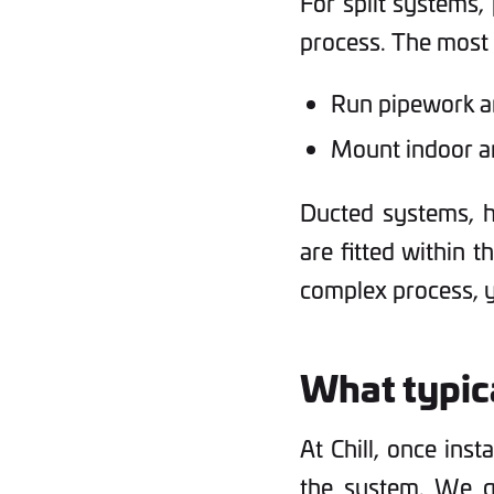
For split systems, 
process. The most d
Run pipework an
Mount indoor a
Ducted systems, h
are fitted within t
complex process, y
What typica
At Chill, once inst
the system. We go