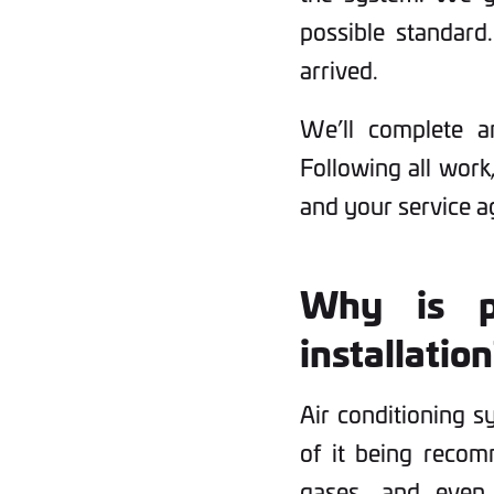
possible standard.
arrived.
We’ll complete a
Following all work,
and your service 
Why is p
installatio
Air conditioning s
of it being recomm
gases, and even 