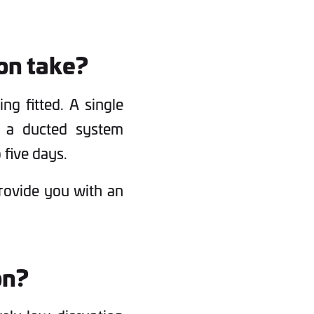
ion take?
ng fitted. A single
s a ducted system
 five days.
provide you with an
on?