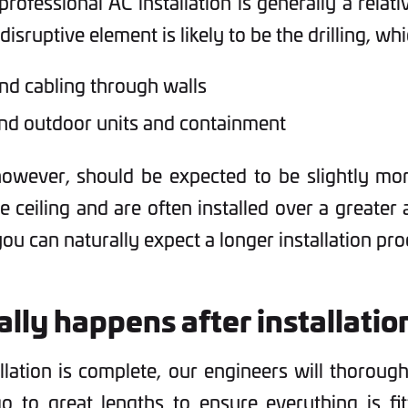
professional AC installation is generally a relat
isruptive element is likely to be the drilling, whi
d cabling through walls
nd outdoor units and containment
owever, should be expected to be slightly more
he ceiling and are often installed over a greater
ou can naturally expect a longer installation pro
lly happens after installatio
allation is complete, our engineers will thoroug
 to great lengths to ensure everything is fit