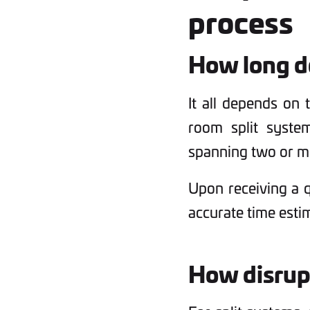
process
How long do
It all depends on 
room split syste
spanning two or mo
Upon receiving a q
accurate time esti
How disrupt