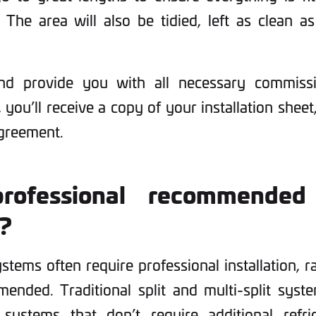
 The area will also be tidied, left as clean 
nd provide you with all necessary commiss
 you’ll receive a copy of your installation sheet,
agreement.
rofessional recommended
n?
ystems often require professional installation, r
ended. Traditional split and multi-split syst
systems that don’t require additional refri