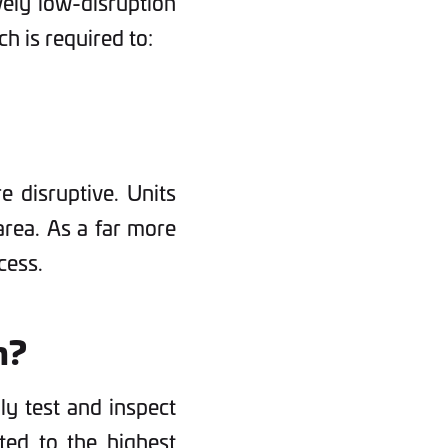
ively low-disruption
ch is required to:
 disruptive. Units
 area. As a far more
cess.
n?
hly test and inspect
ted to the highest