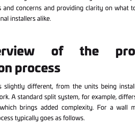
and concerns and providing clarity on what t
al installers alike.
rview of the profe
ion process
s slightly different, from the units being instal
rk. A standard split system, for example, differ
which brings added complexity. For a wall m
rocess typically goes as follows.