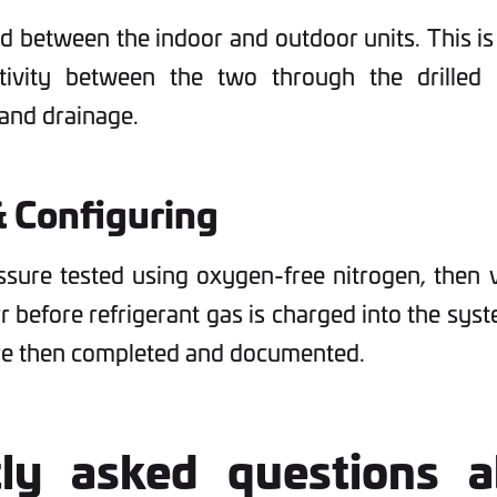
ed between the indoor and outdoor units. This is
ivity between the two through the drilled h
 and drainage.
& Configuring
ssure tested using oxygen-free nitrogen, the
rr before refrigerant gas is charged into the sy
are then completed and documented.
tly asked questions a