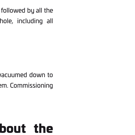
 followed by all the
ole, including all
n vacuumed down to
stem. Commissioning
bout the