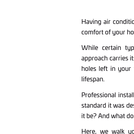
Having air conditi
comfort of your ho
While certain typ
approach carries it
holes left in your
lifespan.
Professional instal
standard it was de
it be? And what do
Here, we walk you