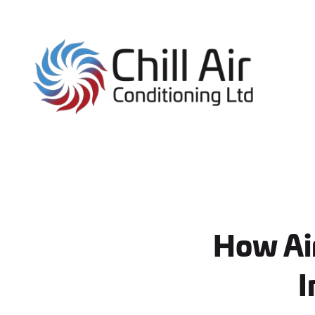
How Air
I