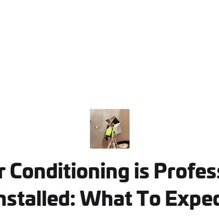
 Conditioning is Profes
nstalled: What To Expe