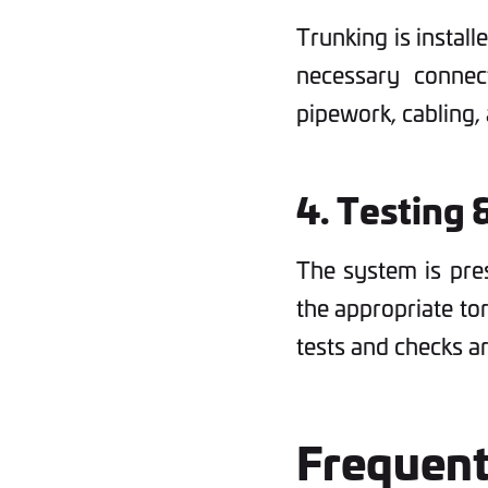
Trunking is install
necessary connect
pipework, cabling,
4. Testing 
The system is pre
the appropriate to
tests and checks 
Frequen