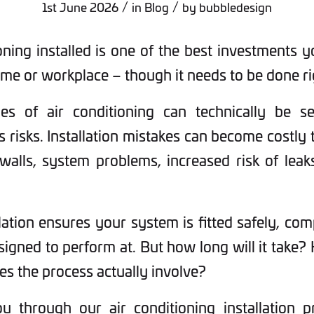
/
/
1st June 2026
in
Blog
by
bubbledesign
oning installed is one of the best investments 
me or workplace – though it needs to be done ri
es of air conditioning can technically be sel
s risks. Installation mistakes can become costly t
 walls, system problems, increased risk of lea
lation ensures your system is fitted safely, com
signed to perform at. But how long will it take? 
es the process actually involve?
 through our air conditioning installation p