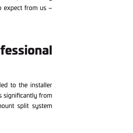
o expect from us –
ssional
led to the installer
s significantly from
ount split system