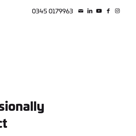
0345 0179963
sionally
ct